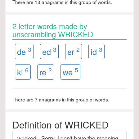
There are 13 anagrams in this group of words.
2 letter words made by
unscrambling WRICKED
3
3
2
3
de
ed
er
id
6
2
5
ki
re
we
There are 7 anagrams in this group of words.
Definition of WRICKED
wricked - Sorry. I don't have the meaning