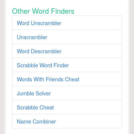
Other Word Finders
Word Unscrambler
Unscrambler
Word Descrambler
Scrabble Word Finder
Words With Friends Cheat
Jumble Solver
Scrabble Cheat
Name Combiner