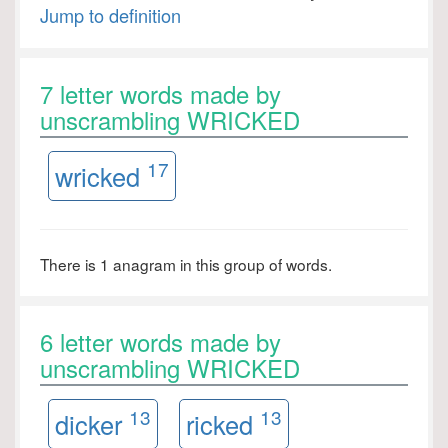
Jump to definition
7 letter words made by
unscrambling WRICKED
17
wricked
There is 1 anagram in this group of words.
6 letter words made by
unscrambling WRICKED
13
13
dicker
ricked