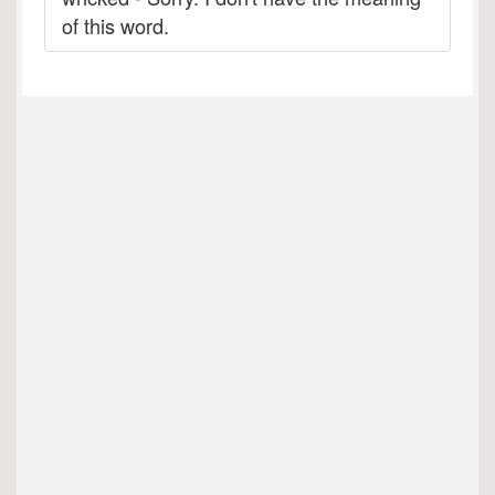
of this word.