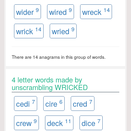
9
9
14
wider
wired
wreck
14
9
wrick
wried
There are 14 anagrams in this group of words.
4 letter words made by
unscrambling WRICKED
7
6
7
cedi
cire
cred
9
11
7
crew
deck
dice