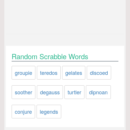
Random Scrabble Words
groupie
teredos
gelates
discoed
soother
degauss
turtler
dipnoan
conjure
legends