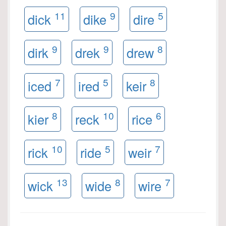
11
9
5
dick
dike
dire
9
9
8
dirk
drek
drew
7
5
8
iced
ired
keir
8
10
6
kier
reck
rice
10
5
7
rick
ride
weir
13
8
7
wick
wide
wire