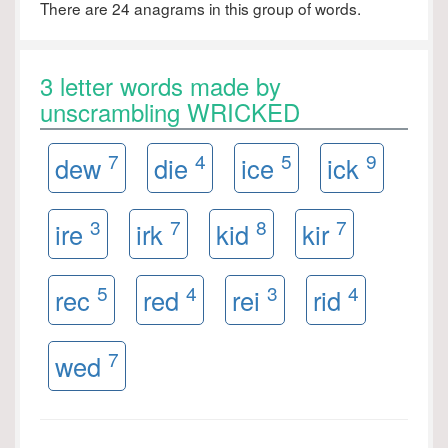
There are 24 anagrams in this group of words.
3 letter words made by
unscrambling WRICKED
7
4
5
9
dew
die
ice
ick
3
7
8
7
ire
irk
kid
kir
5
4
3
4
rec
red
rei
rid
7
wed