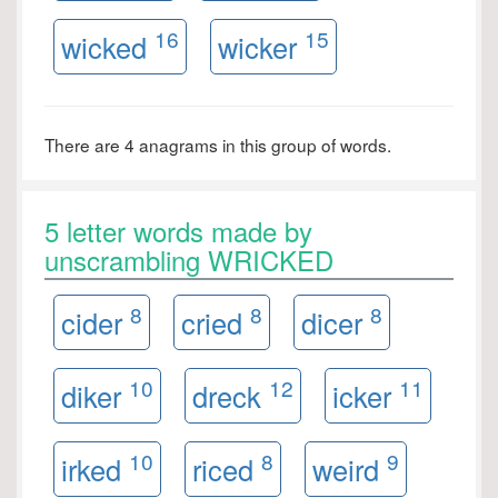
16
15
wicked
wicker
There are 4 anagrams in this group of words.
5 letter words made by
unscrambling WRICKED
8
8
8
cider
cried
dicer
10
12
11
diker
dreck
icker
10
8
9
irked
riced
weird