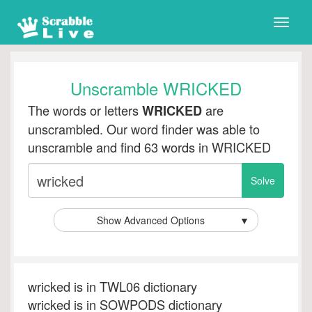
Toggle
naviga
Unscramble WRICKED
The words or letters
are
WRICKED
unscrambled. Our word finder was able to
unscramble and find 63 words in WRICKED
Show Advanced Options
▼
wricked is in TWL06 dictionary
wricked is in SOWPODS dictionary