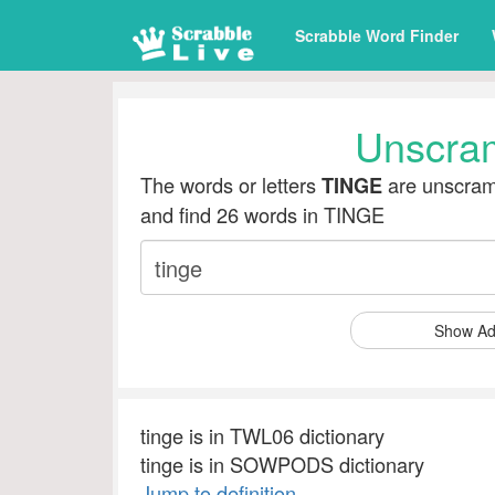
Scrabble Word Finder
Unscra
The words or letters
are unscramb
TINGE
and find 26 words in TINGE
Show Ad
tinge is in TWL06 dictionary
tinge is in SOWPODS dictionary
Jump to definition