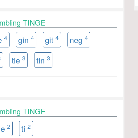
ambling TINGE
4
4
4
4
e
gin
git
neg
3
3
3
tie
tin
ambling TINGE
2
2
ne
ti