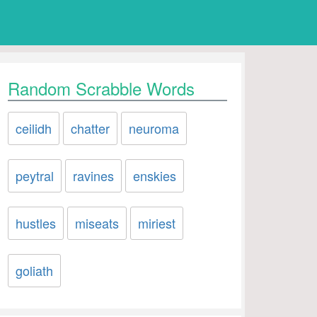
Random Scrabble Words
ceilidh
chatter
neuroma
peytral
ravines
enskies
hustles
miseats
miriest
goliath