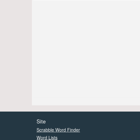
Site
Scrabble Word Finder
Word Lists