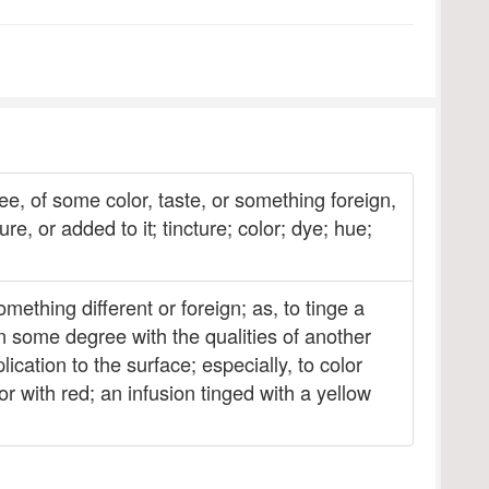
ee, of some color, taste, or something foreign,
e, or added to it; tincture; color; dye; hue;
ething different or foreign; as, to tinge a
 in some degree with the qualities of another
ication to the surface; especially, to color
olor with red; an infusion tinged with a yellow