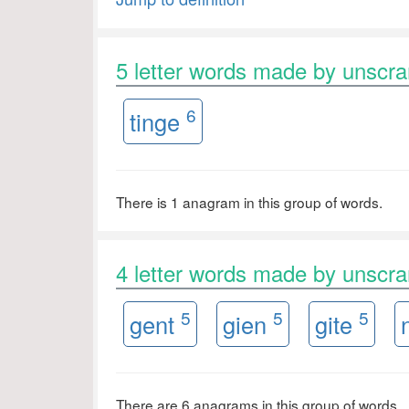
5 letter words made by unscr
6
tinge
There is 1 anagram in this group of words.
4 letter words made by unscr
5
5
5
gent
gien
gite
There are 6 anagrams in this group of words.