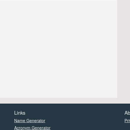
Links
Ab
Name Generator
Pri
Acronym Generator