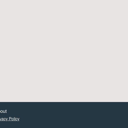
out
vacy Policy