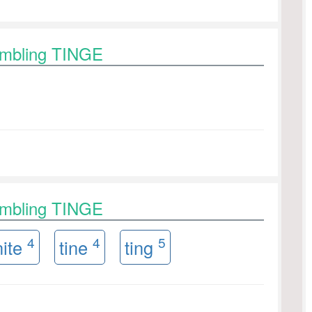
ambling TINGE
ambling TINGE
4
4
5
nite
tine
ting