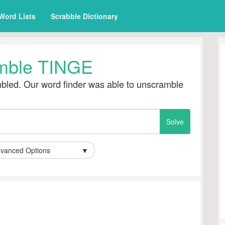
Word Lists
Scrabble Dictionary
mble TINGE
led. Our word finder was able to unscramble
vanced Options
▼