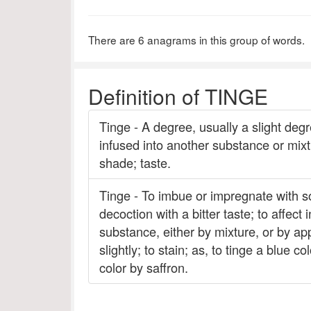
There are 6 anagrams in this group of words.
Definition of TINGE
Tinge - A degree, usually a slight degr
infused into another substance or mixtur
shade; taste.
Tinge - To imbue or impregnate with som
decoction with a bitter taste; to affect
substance, either by mixture, or by appl
slightly; to stain; as, to tinge a blue c
color by saffron.