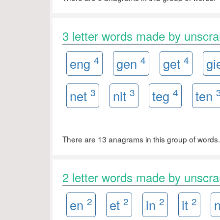
3 letter words made by unscr
4
4
4
eng
gen
get
gi
3
3
4
net
nit
teg
ten
There are 13 anagrams in this group of words.
2 letter words made by unscr
2
2
2
2
en
et
in
it