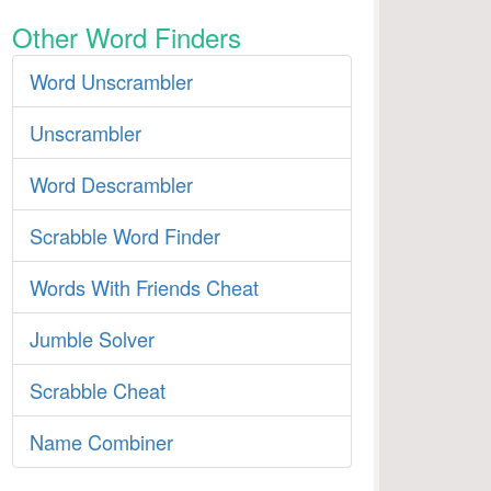
Other Word Finders
Word Unscrambler
Unscrambler
Word Descrambler
Scrabble Word Finder
Words With Friends Cheat
Jumble Solver
Scrabble Cheat
Name Combiner