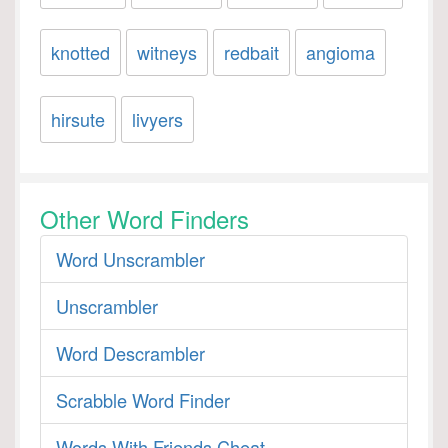
knotted
witneys
redbait
angioma
hirsute
livyers
Other Word Finders
Word Unscrambler
Unscrambler
Word Descrambler
Scrabble Word Finder
Words With Friends Cheat