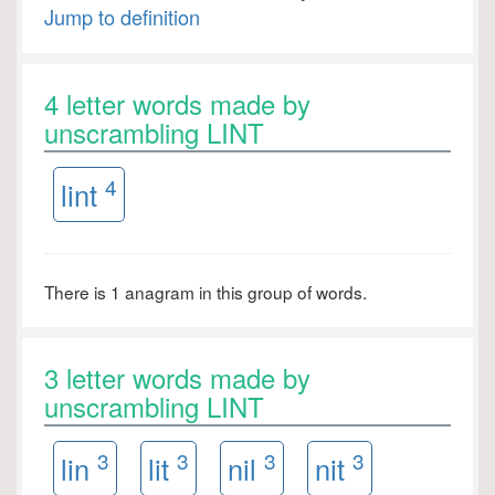
Jump to definition
4 letter words made by
unscrambling LINT
4
lint
There is 1 anagram in this group of words.
3 letter words made by
unscrambling LINT
3
3
3
3
lin
lit
nil
nit