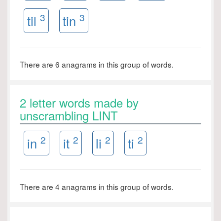
3
3
til
tin
There are 6 anagrams in this group of words.
2 letter words made by
unscrambling LINT
2
2
2
2
in
it
li
ti
There are 4 anagrams in this group of words.