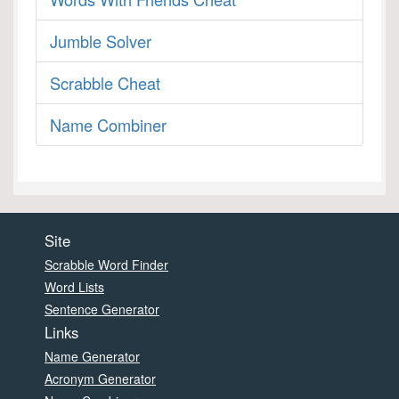
Jumble Solver
Scrabble Cheat
Name Combiner
Site
Scrabble Word Finder
Word Lists
Sentence Generator
Links
Name Generator
Acronym Generator