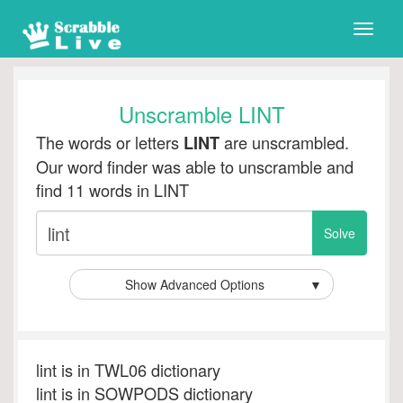
Toggle
naviga
Unscramble LINT
The words or letters
are unscrambled.
LINT
Our word finder was able to unscramble and
find 11 words in LINT
Show Advanced Options
▼
lint is in TWL06 dictionary
lint is in SOWPODS dictionary