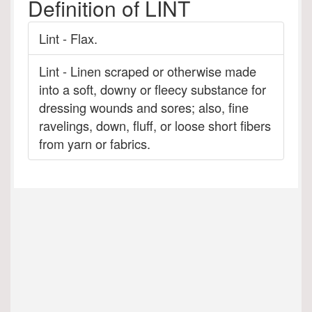
Definition of LINT
Lint - Flax.
Lint - Linen scraped or otherwise made
into a soft, downy or fleecy substance for
dressing wounds and sores; also, fine
ravelings, down, fluff, or loose short fibers
from yarn or fabrics.