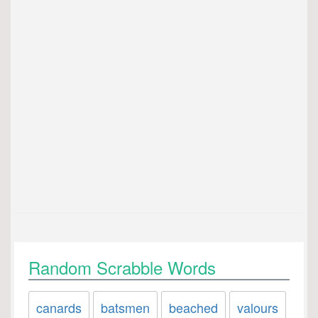
Random Scrabble Words
canards
batsmen
beached
valours