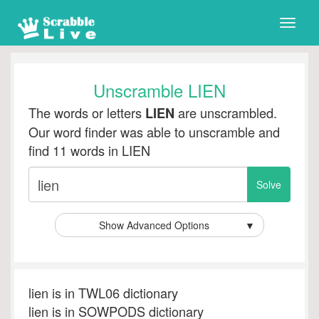
Toggle
naviga
Unscramble LIEN
The words or letters
are unscrambled.
LIEN
Our word finder was able to unscramble and
find 11 words in LIEN
Show Advanced Options
▼
lien is in TWL06 dictionary
lien is in SOWPODS dictionary