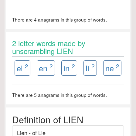
There are 4 anagrams in this group of words.
2 letter words made by
unscrambling LIEN
2
2
2
2
2
el
en
in
li
ne
There are 5 anagrams in this group of words.
Definition of LIEN
Lien - of Lie