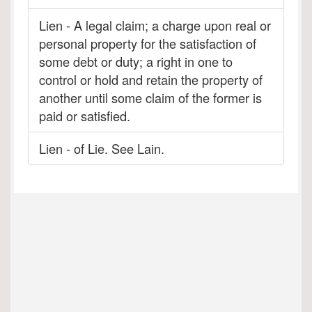
Lien - A legal claim; a charge upon real or
personal property for the satisfaction of
some debt or duty; a right in one to
control or hold and retain the property of
another until some claim of the former is
paid or satisfied.
Lien - of Lie. See Lain.