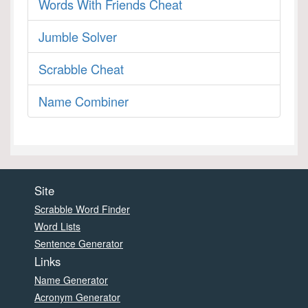
Words With Friends Cheat
Jumble Solver
Scrabble Cheat
Name Combiner
Site
Scrabble Word Finder
Word Lists
Sentence Generator
Links
Name Generator
Acronym Generator