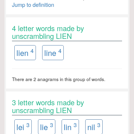
Jump to definition
4 letter words made by
unscrambling LIEN
4
4
lien
line
There are 2 anagrams in this group of words.
3 letter words made by
unscrambling LIEN
3
3
3
3
lei
lie
lin
nil