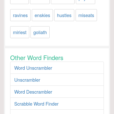
ravines
enskies
hustles
miseats
miriest
goliath
Other Word Finders
Word Unscrambler
Unscrambler
Word Descrambler
Scrabble Word Finder