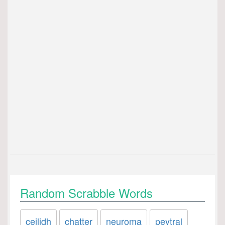
Random Scrabble Words
ceilidh
chatter
neuroma
peytral