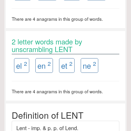
There are 4 anagrams in this group of words.
2 letter words made by
unscrambling LENT
2
2
2
2
el
en
et
ne
There are 4 anagrams in this group of words.
Definition of LENT
Lent - imp. & p. p. of Lend.