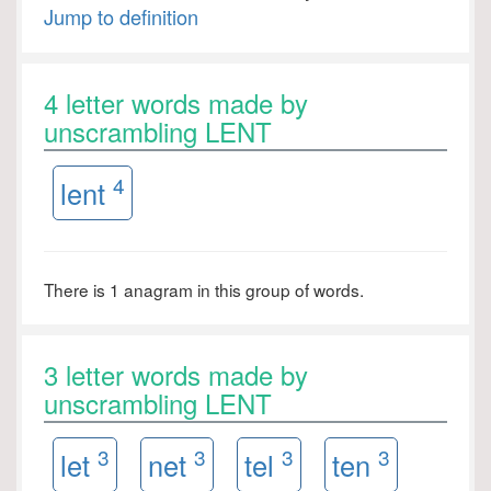
Jump to definition
4 letter words made by
unscrambling LENT
4
lent
There is 1 anagram in this group of words.
3 letter words made by
unscrambling LENT
3
3
3
3
let
net
tel
ten