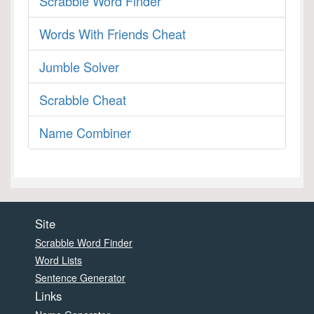
Scrabble Word Finder
Words With Friends Cheat
Jumble Solver
Scrabble Cheat
Name Combiner
Site
Scrabble Word Finder
Word Lists
Sentence Generator
Links