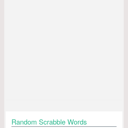
Random Scrabble Words