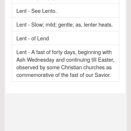
Lent - See Lento.
Lent - Slow; mild; gentle; as, lenter heats.
Lent - of Lend
Lent - A fast of forty days, beginning with
Ash Wednesday and continuing till Easter,
observed by some Christian churches as
commemorative of the fast of our Savior.