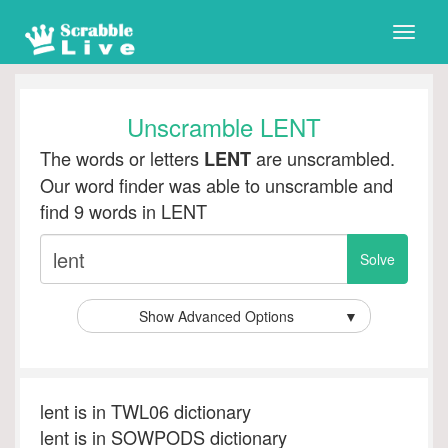
Toggle
naviga
Unscramble LENT
The words or letters
are unscrambled.
LENT
Our word finder was able to unscramble and
find 9 words in LENT
Show Advanced Options
▼
lent is in TWL06 dictionary
lent is in SOWPODS dictionary