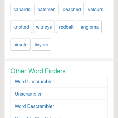
canards
batsmen
beached
valours
knotted
witneys
redbait
angioma
hirsute
livyers
Other Word Finders
Word Unscrambler
Unscrambler
Word Descrambler