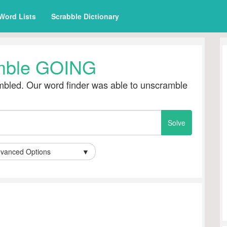
Word Lists
Scrabble Dictionary
mble GOING
bled. Our word finder was able to unscramble
vanced Options
▼