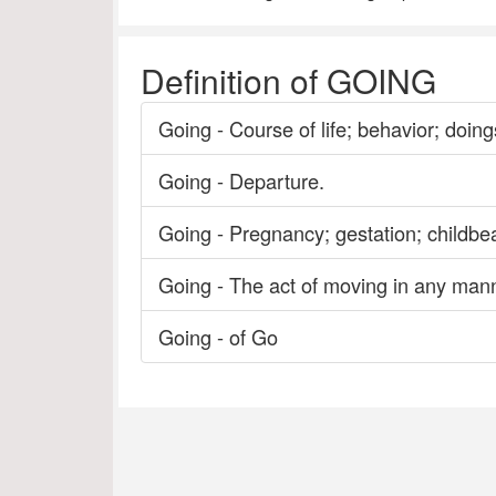
Definition of GOING
Going - Course of life; behavior; doin
Going - Departure.
Going - Pregnancy; gestation; childbea
Going - The act of moving in any manne
Going - of Go