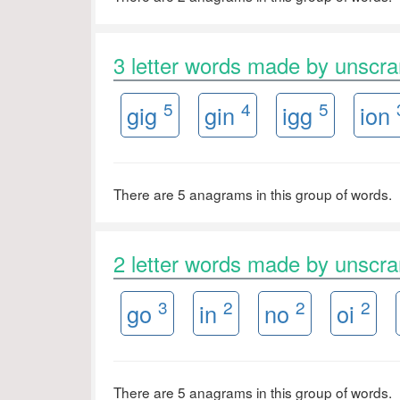
3 letter words made by unsc
5
4
5
gig
gin
igg
ion
There are 5 anagrams in this group of words.
2 letter words made by unsc
3
2
2
2
go
in
no
oi
There are 5 anagrams in this group of words.