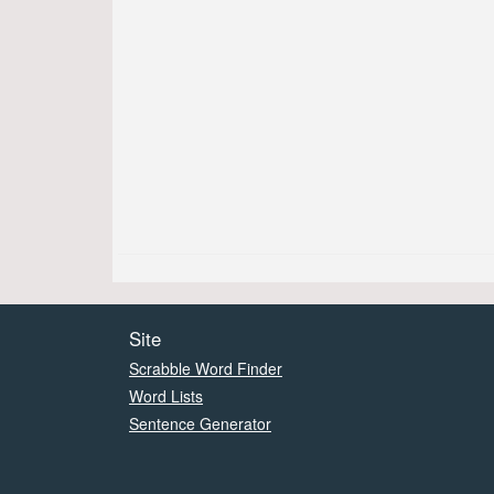
Site
Scrabble Word Finder
Word Lists
Sentence Generator