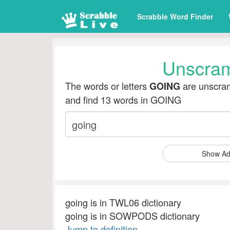
Scrabble Word Finder
Unscra
The words or letters
are unscram
GOING
and find 13 words in GOING
Show Ad
going is in TWL06 dictionary
going is in SOWPODS dictionary
Jump to definition