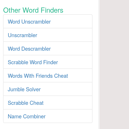
Other Word Finders
Word Unscrambler
Unscrambler
Word Descrambler
Scrabble Word Finder
Words With Friends Cheat
Jumble Solver
Scrabble Cheat
Name Combiner