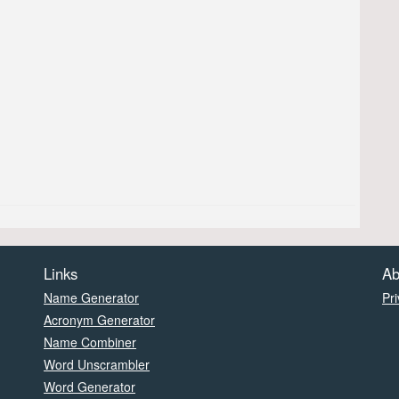
Links
Ab
Name Generator
Pri
Acronym Generator
Name Combiner
Word Unscrambler
Word Generator