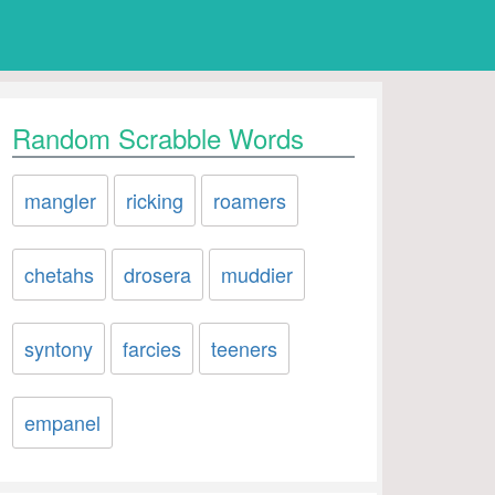
Random Scrabble Words
mangler
ricking
roamers
chetahs
drosera
muddier
syntony
farcies
teeners
empanel