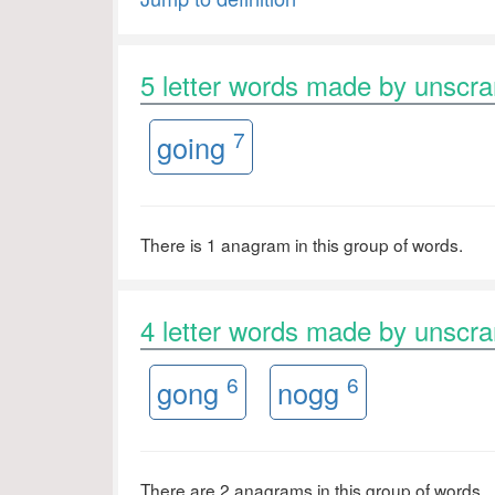
5 letter words made by unsc
7
going
There is 1 anagram in this group of words.
4 letter words made by unsc
6
6
gong
nogg
There are 2 anagrams in this group of words.