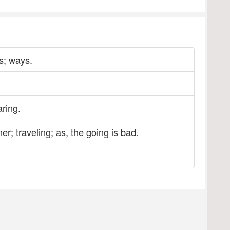
gs; ways.
ring.
r; traveling; as, the going is bad.