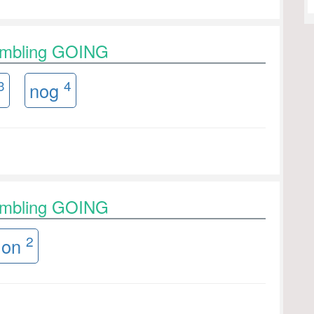
rambling GOING
3
4
nog
rambling GOING
2
on