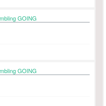
rambling GOING
rambling GOING