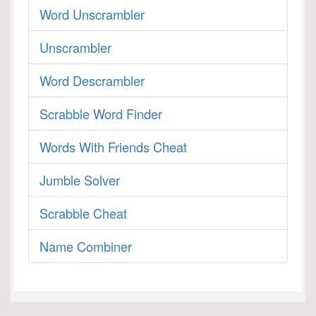
Word Unscrambler
Unscrambler
Word Descrambler
Scrabble Word Finder
Words With Friends Cheat
Jumble Solver
Scrabble Cheat
Name Combiner