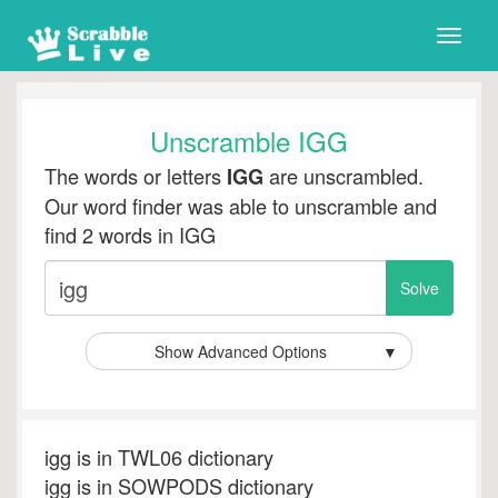
Toggle
naviga
Unscramble IGG
The words or letters
are unscrambled.
IGG
Our word finder was able to unscramble and
find 2 words in IGG
Show Advanced Options
▼
igg is in TWL06 dictionary
igg is in SOWPODS dictionary