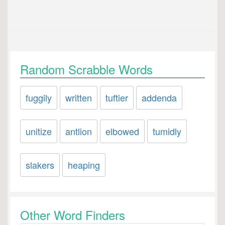
Random Scrabble Words
fuggily
written
tuftier
addenda
unitize
antlion
elbowed
tumidly
slakers
heaping
Other Word Finders