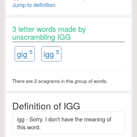
Jump to definition
3 letter words made by
unscrambling IGG
5
5
gig
igg
There are 2 anagrams in this group of words.
Definition of IGG
igg - Sorry. I don't have the meaning of
this word.