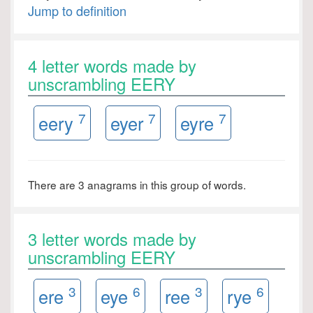
Jump to definition
4 letter words made by
unscrambling EERY
7
7
7
eery
eyer
eyre
There are 3 anagrams in this group of words.
3 letter words made by
unscrambling EERY
3
6
3
6
ere
eye
ree
rye