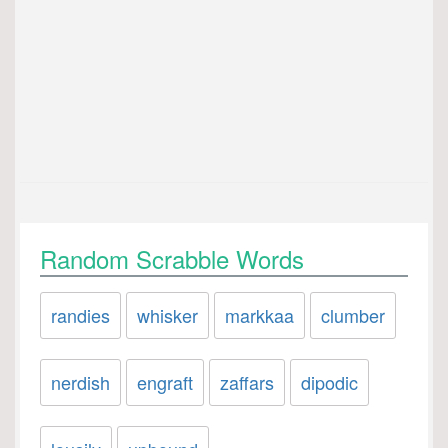
Random Scrabble Words
randies
whisker
markkaa
clumber
nerdish
engraft
zaffars
dipodic