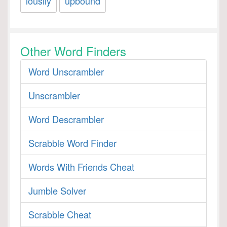
lousily
upbound
Other Word Finders
Word Unscrambler
Unscrambler
Word Descrambler
Scrabble Word Finder
Words With Friends Cheat
Jumble Solver
Scrabble Cheat