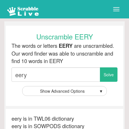
Toggle
naviga
Unscramble EERY
The words or letters
are unscrambled.
EERY
Our word finder was able to unscramble and
find 10 words in EERY
Show Advanced Options
▼
eery is in TWL06 dictionary
eery is in SOWPODS dictionary