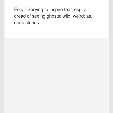
Eery - Serving to inspire fear, esp. a
dread of seeing ghosts; wild; weird; as,
eerie stories.