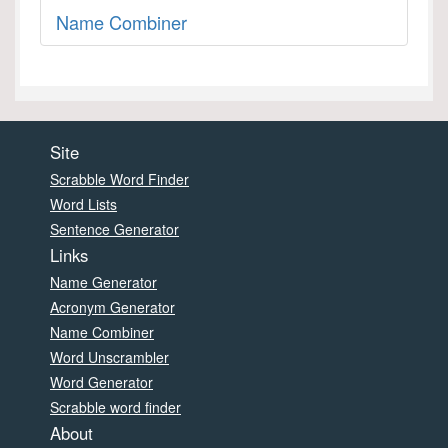
Name Combiner
Site
Scrabble Word Finder
Word Lists
Sentence Generator
Links
Name Generator
Acronym Generator
Name Combiner
Word Unscrambler
Word Generator
Scrabble word finder
About