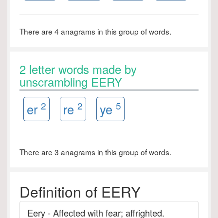
There are 4 anagrams in this group of words.
2 letter words made by
unscrambling EERY
2
2
5
er
re
ye
There are 3 anagrams in this group of words.
Definition of EERY
Eery - Affected with fear; affrighted.