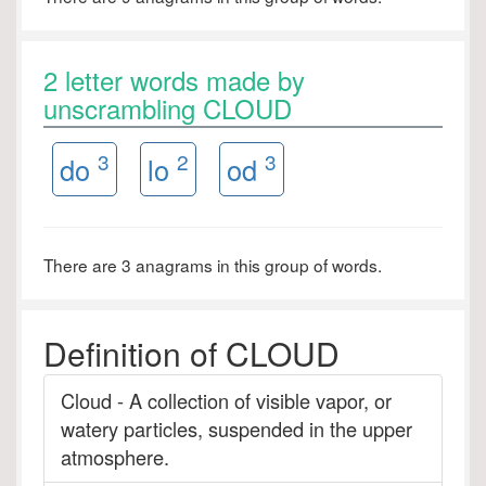
2 letter words made by
unscrambling CLOUD
3
2
3
do
lo
od
There are 3 anagrams in this group of words.
Definition of CLOUD
Cloud - A collection of visible vapor, or
watery particles, suspended in the upper
atmosphere.