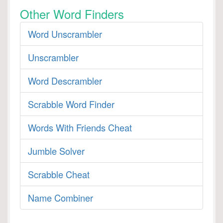
Other Word Finders
Word Unscrambler
Unscrambler
Word Descrambler
Scrabble Word Finder
Words With Friends Cheat
Jumble Solver
Scrabble Cheat
Name Combiner