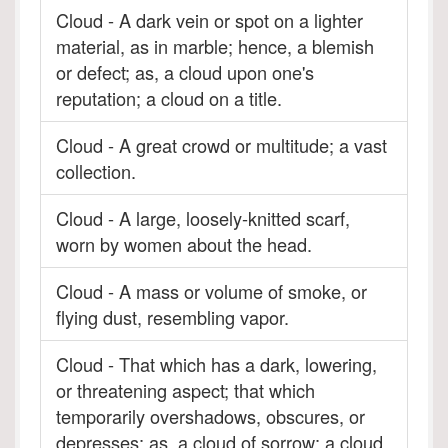
Cloud - A dark vein or spot on a lighter
material, as in marble; hence, a blemish
or defect; as, a cloud upon one's
reputation; a cloud on a title.
Cloud - A great crowd or multitude; a vast
collection.
Cloud - A large, loosely-knitted scarf,
worn by women about the head.
Cloud - A mass or volume of smoke, or
flying dust, resembling vapor.
Cloud - That which has a dark, lowering,
or threatening aspect; that which
temporarily overshadows, obscures, or
depresses; as, a cloud of sorrow; a cloud