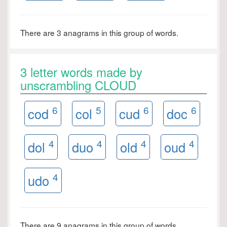
There are 3 anagrams in this group of words.
3 letter words made by
unscrambling CLOUD
6
5
6
6
cod
col
cud
doc
4
4
4
4
dol
duo
old
oud
4
udo
There are 9 anagrams in this group of words.