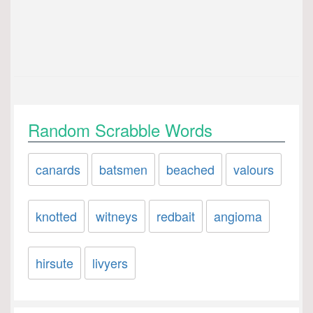
Random Scrabble Words
canards
batsmen
beached
valours
knotted
witneys
redbait
angioma
hirsute
livyers