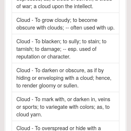
of war; a cloud upon the intellect.
Cloud - To grow cloudy; to become
obscure with clouds; -- often used with up.
Cloud - To blacken; to sully; to stain; to
tarnish; to damage; -- esp. used of
reputation or character.
Cloud - To darken or obscure, as if by
hiding or enveloping with a cloud; hence,
to render gloomy or sullen.
Cloud - To mark with, or darken in, veins
or sports; to variegate with colors; as, to
cloud yarn.
Cloud - To overspread or hide with a