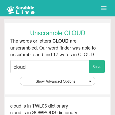
Toggle
naviga
Unscramble CLOUD
The words or letters
are
CLOUD
unscrambled. Our word finder was able to
unscramble and find 17 words in CLOUD
Show Advanced Options
▼
cloud is in TWL06 dictionary
cloud is in SOWPODS dictionary