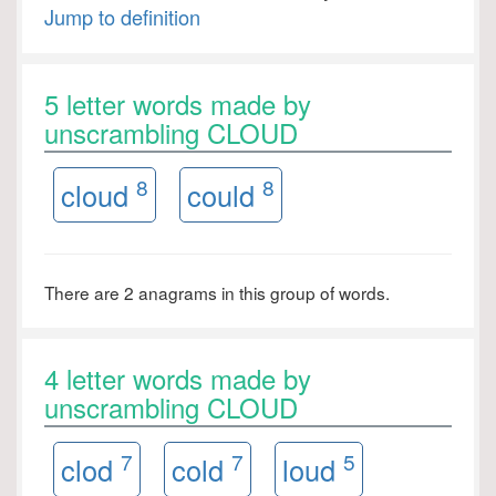
Jump to definition
5 letter words made by
unscrambling CLOUD
8
8
cloud
could
There are 2 anagrams in this group of words.
4 letter words made by
unscrambling CLOUD
7
7
5
clod
cold
loud