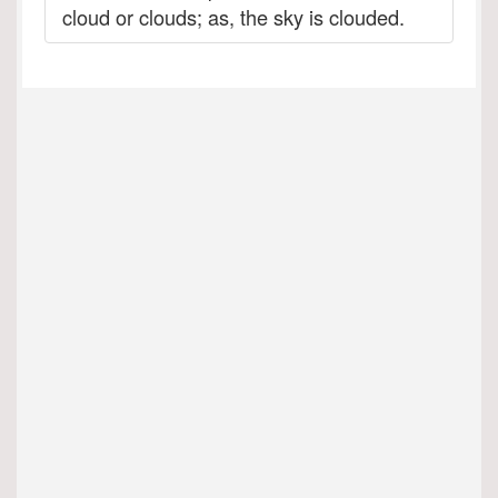
cloud or clouds; as, the sky is clouded.