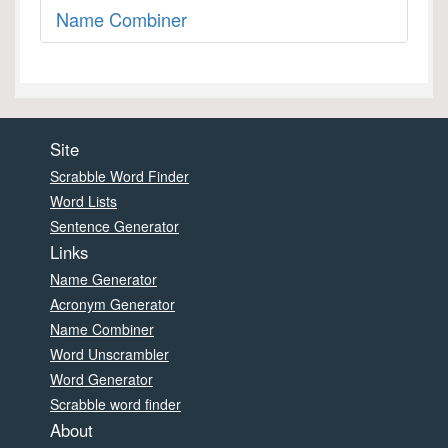
Name Combiner
Site
Scrabble Word Finder
Word Lists
Sentence Generator
Links
Name Generator
Acronym Generator
Name Combiner
Word Unscrambler
Word Generator
Scrabble word finder
About