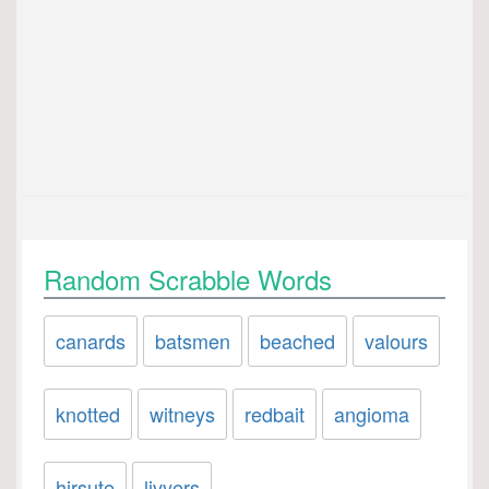
Random Scrabble Words
canards
batsmen
beached
valours
knotted
witneys
redbait
angioma
hirsute
livyers