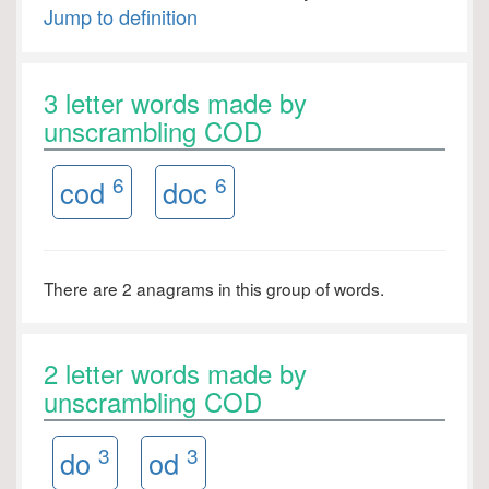
Jump to definition
3 letter words made by
unscrambling COD
6
6
cod
doc
There are 2 anagrams in this group of words.
2 letter words made by
unscrambling COD
3
3
do
od