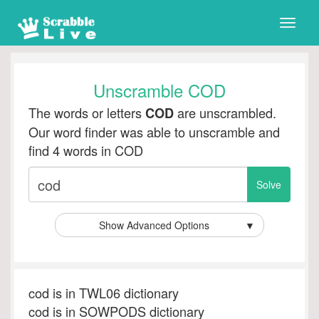
Toggle
naviga
Unscramble COD
The words or letters
are unscrambled.
COD
Our word finder was able to unscramble and
find 4 words in COD
Show Advanced Options
▼
cod is in TWL06 dictionary
cod is in SOWPODS dictionary