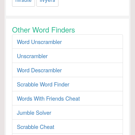
Other Word Finders
Word Unscrambler
Unscrambler
Word Descrambler
Scrabble Word Finder
Words With Friends Cheat
Jumble Solver
Scrabble Cheat