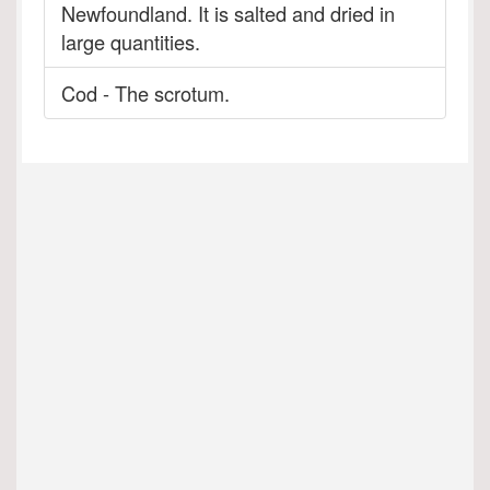
Newfoundland. It is salted and dried in
large quantities.
Cod - The scrotum.