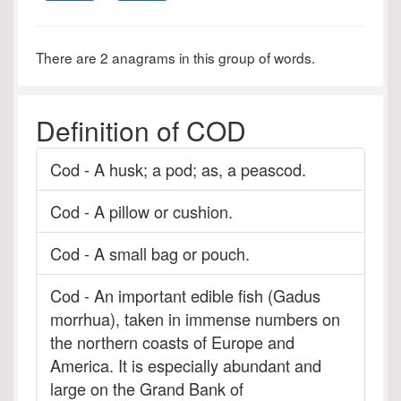
There are 2 anagrams in this group of words.
Definition of COD
Cod - A husk; a pod; as, a peascod.
Cod - A pillow or cushion.
Cod - A small bag or pouch.
Cod - An important edible fish (Gadus
morrhua), taken in immense numbers on
the northern coasts of Europe and
America. It is especially abundant and
large on the Grand Bank of