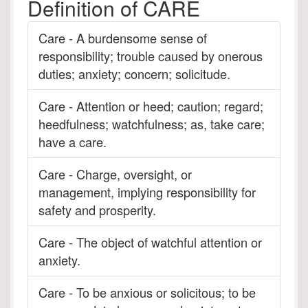
Definition of CARE
Care - A burdensome sense of
responsibility; trouble caused by onerous
duties; anxiety; concern; solicitude.
Care - Attention or heed; caution; regard;
heedfulness; watchfulness; as, take care;
have a care.
Care - Charge, oversight, or
management, implying responsibility for
safety and prosperity.
Care - The object of watchful attention or
anxiety.
Care - To be anxious or solicitous; to be