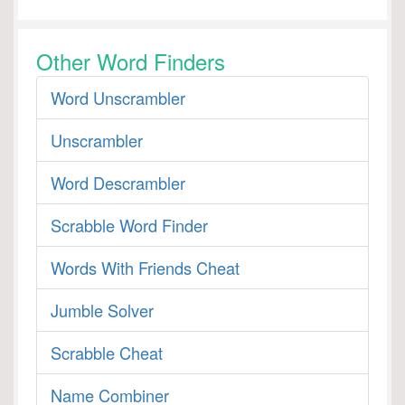
Other Word Finders
Word Unscrambler
Unscrambler
Word Descrambler
Scrabble Word Finder
Words With Friends Cheat
Jumble Solver
Scrabble Cheat
Name Combiner