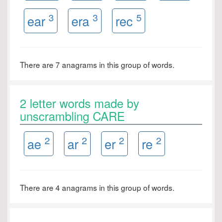
3
3
5
ear
era
rec
There are 7 anagrams in this group of words.
2 letter words made by
unscrambling CARE
2
2
2
2
ae
ar
er
re
There are 4 anagrams in this group of words.