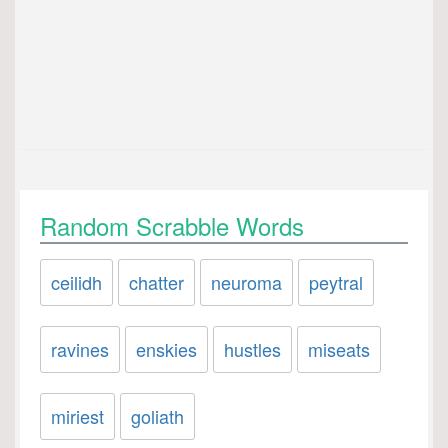
Random Scrabble Words
ceilidh
chatter
neuroma
peytral
ravines
enskies
hustles
miseats
miriest
goliath