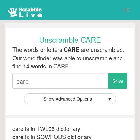
Toggle
naviga
Unscramble CARE
The words or letters
are unscrambled.
CARE
Our word finder was able to unscramble and
find 14 words in CARE
Show Advanced Options
▼
care is in TWL06 dictionary
care is in SOWPODS dictionary