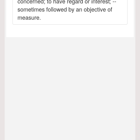
concerned; to have regard or interest; --
sometimes followed by an objective of
measure.