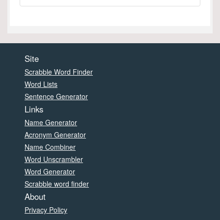
Site
Scrabble Word Finder
Word Lists
Sentence Generator
Links
Name Generator
Acronym Generator
Name Combiner
Word Unscrambler
Word Generator
Scrabble word finder
About
Privacy Policy