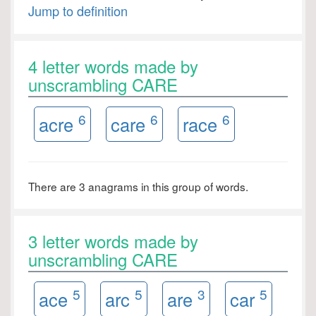
Jump to definition
4 letter words made by
unscrambling CARE
6
6
6
acre
care
race
There are 3 anagrams in this group of words.
3 letter words made by
unscrambling CARE
5
5
3
5
ace
arc
are
car