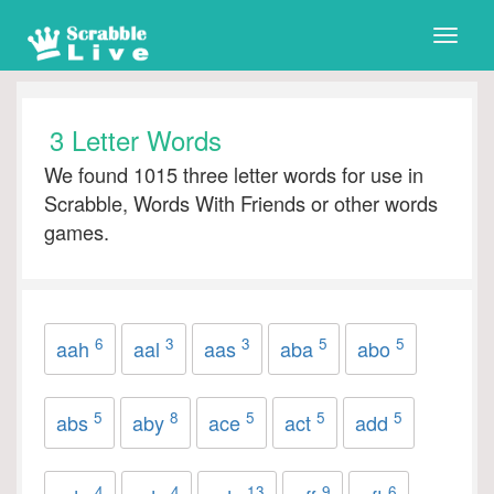
Toggle
naviga
3 Letter Words
We found 1015 three letter words for use in
Scrabble, Words With Friends or other words
games.
6
3
3
5
5
aah
aal
aas
aba
abo
5
8
5
5
5
abs
aby
ace
act
add
4
4
13
9
6