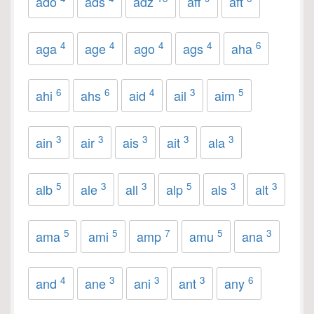
ado
ads
adz
aff
aft
4
4
4
4
6
aga
age
ago
ags
aha
6
6
4
3
5
ahi
ahs
aid
ail
aim
3
3
3
3
3
ain
air
ais
ait
ala
5
3
3
5
3
3
alb
ale
all
alp
als
alt
5
5
7
5
3
ama
ami
amp
amu
ana
4
3
3
3
6
and
ane
ani
ant
any