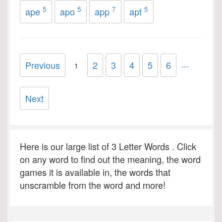
5
5
7
5
ape
apo
app
apt
...
Previous
2
3
4
5
6
1
Next
Here is our large list of 3 Letter Words . Click
on any word to find out the meaning, the word
games it is available in, the words that
unscramble from the word and more!