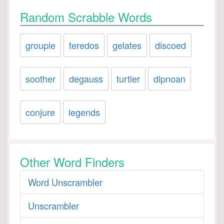
Random Scrabble Words
groupie
teredos
gelates
discoed
soother
degauss
turtler
dipnoan
conjure
legends
Other Word Finders
Word Unscrambler
Unscrambler