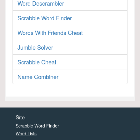
Word Descrambler
Scrabble Word Finder
Words With Friends Cheat
Jumble Solver
Scrabble Cheat
Name Combiner
Site
Scrabble Word Finder
Word Lists