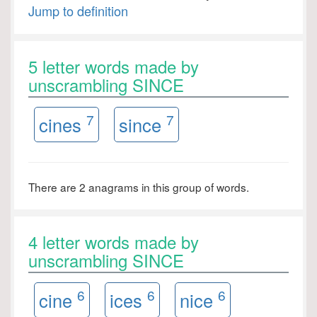
Jump to definition
5 letter words made by
unscrambling SINCE
7
7
cines
since
There are 2 anagrams in this group of words.
4 letter words made by
unscrambling SINCE
6
6
6
cine
ices
nice