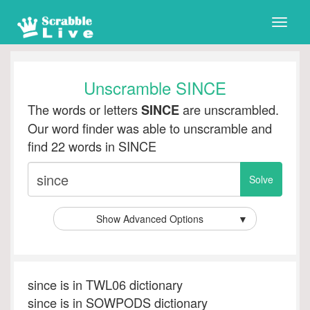
Toggle
naviga
Unscramble SINCE
The words or letters
are unscrambled.
SINCE
Our word finder was able to unscramble and
find 22 words in SINCE
Show Advanced Options
▼
since is in TWL06 dictionary
since is in SOWPODS dictionary