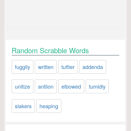
Random Scrabble Words
fuggily
written
tuftier
addenda
unitize
antlion
elbowed
tumidly
slakers
heaping