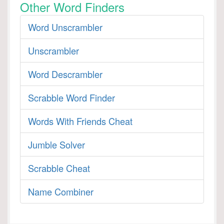
Other Word Finders
Word Unscrambler
Unscrambler
Word Descrambler
Scrabble Word Finder
Words With Friends Cheat
Jumble Solver
Scrabble Cheat
Name Combiner