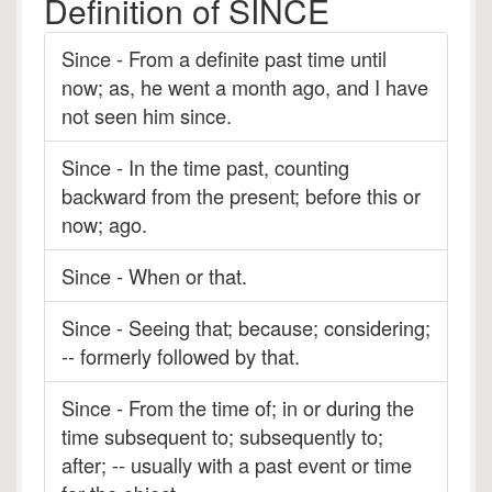
Definition of SINCE
Since - From a definite past time until
now; as, he went a month ago, and I have
not seen him since.
Since - In the time past, counting
backward from the present; before this or
now; ago.
Since - When or that.
Since - Seeing that; because; considering;
-- formerly followed by that.
Since - From the time of; in or during the
time subsequent to; subsequently to;
after; -- usually with a past event or time