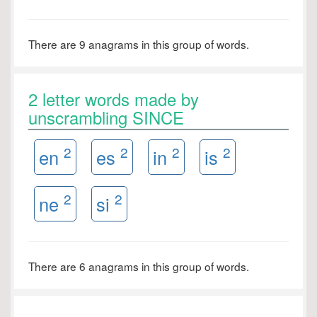
There are 9 anagrams in this group of words.
2 letter words made by
unscrambling SINCE
2
2
2
2
en
es
in
is
2
2
ne
si
There are 6 anagrams in this group of words.