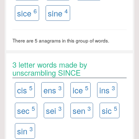
6
4
sice
sine
There are 5 anagrams in this group of words.
3 letter words made by
unscrambling SINCE
5
3
5
3
cis
ens
ice
ins
5
3
3
5
sec
sei
sen
sic
3
sin