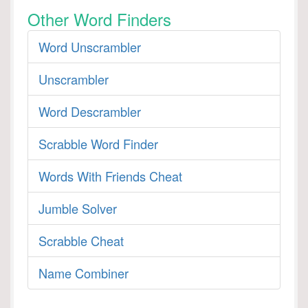
Other Word Finders
Word Unscrambler
Unscrambler
Word Descrambler
Scrabble Word Finder
Words With Friends Cheat
Jumble Solver
Scrabble Cheat
Name Combiner