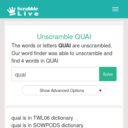
Toggle
naviga
Unscramble QUAI
The words or letters
are unscrambled.
QUAI
Our word finder was able to unscramble and
find 4 words in QUAI
Show Advanced Options
▼
quai is in TWL06 dictionary
quai is in SOWPODS dictionary