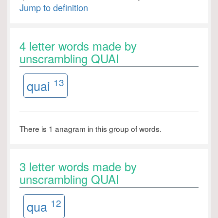
Jump to definition
4 letter words made by
unscrambling QUAI
13
quai
There is 1 anagram in this group of words.
3 letter words made by
unscrambling QUAI
12
qua