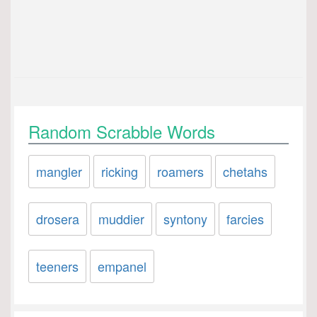
Random Scrabble Words
mangler
ricking
roamers
chetahs
drosera
muddier
syntony
farcies
teeners
empanel