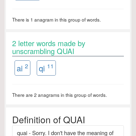
There is 1 anagram in this group of words.
2 letter words made by
unscrambling QUAI
2
11
ai
qi
There are 2 anagrams in this group of words.
Definition of QUAI
quai - Sorry. I don't have the meaning of