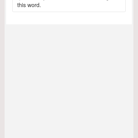
this word.