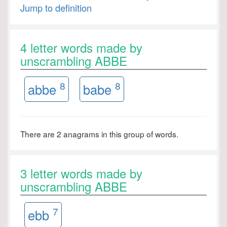
Jump to definition
4 letter words made by
unscrambling ABBE
8
8
abbe
babe
There are 2 anagrams in this group of words.
3 letter words made by
unscrambling ABBE
7
ebb