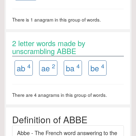
There is 1 anagram in this group of words.
2 letter words made by
unscrambling ABBE
4
2
4
4
ab
ae
ba
be
There are 4 anagrams in this group of words.
Definition of ABBE
Abbe - The French word answering to the