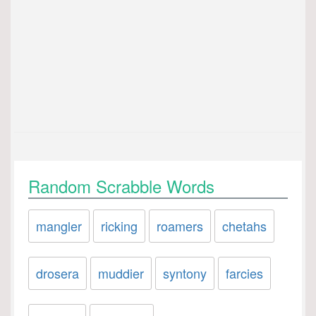
Random Scrabble Words
mangler
ricking
roamers
chetahs
drosera
muddier
syntony
farcies