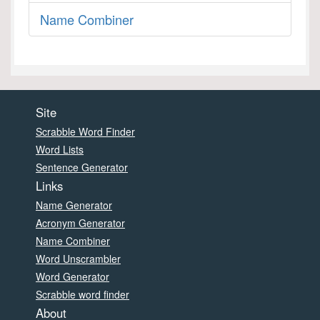
Name Combiner
Site
Scrabble Word Finder
Word Lists
Sentence Generator
Links
Name Generator
Acronym Generator
Name Combiner
Word Unscrambler
Word Generator
Scrabble word finder
About