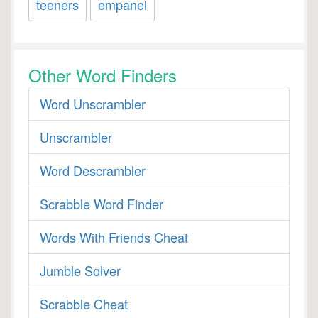
teeners
empanel
Other Word Finders
Word Unscrambler
Unscrambler
Word Descrambler
Scrabble Word Finder
Words With Friends Cheat
Jumble Solver
Scrabble Cheat