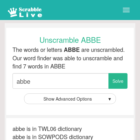
Toggle
naviga
Unscramble ABBE
The words or letters
are unscrambled.
ABBE
Our word finder was able to unscramble and
find 7 words in ABBE
Show Advanced Options
▼
abbe is in TWL06 dictionary
abbe is in SOWPODS dictionary