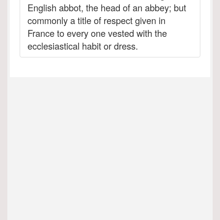
English abbot, the head of an abbey; but
commonly a title of respect given in
France to every one vested with the
ecclesiastical habit or dress.