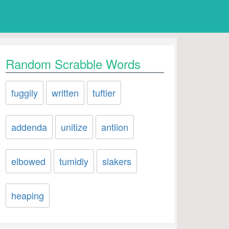
Random Scrabble Words
fuggily
written
tuftier
addenda
unitize
antlion
elbowed
tumidly
slakers
heaping