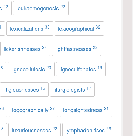
22
22
es
leukaemogenesis
4
33
32
lexicalizations
lexicographical
24
22
lickerishnesses
lightfastnesses
18
20
19
lignocellulosic
lignosulfonates
16
17
litigiousnesses
liturgiologists
26
27
21
logographically
longsightedness
18
22
26
luxuriousnesses
lymphadenitises