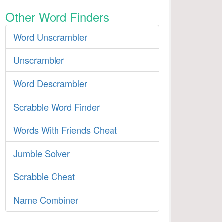
Other Word Finders
Word Unscrambler
Unscrambler
Word Descrambler
Scrabble Word Finder
Words With Friends Cheat
Jumble Solver
Scrabble Cheat
Name Combiner