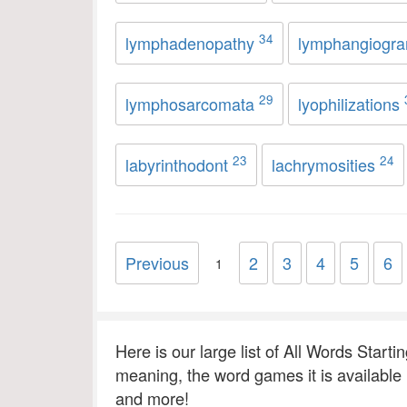
34
lymphadenopathy
lymphangiogr
29
lymphosarcomata
lyophilizations
23
24
labyrinthodont
lachrymosities
Previous
2
3
4
5
6
1
Here is our large list of All Words Starti
meaning, the word games it is available
and more!