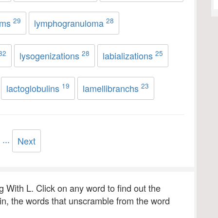
29
28
ams
lymphogranuloma
32
28
25
lysogenizations
labializations
19
23
lactoglobulins
lamellibranchs
...
Next
ng With L. Click on any word to find out the
 in, the words that unscramble from the word