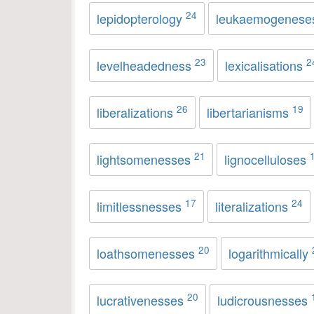
24
lepidopterology
leukaemogenes
23
2
levelheadedness
lexicalisations
26
19
liberalizations
libertarianisms
21
lightsomenesses
lignocelluloses
17
24
limitlessnesses
literalizations
20
loathsomenesses
logarithmically
20
lucrativenesses
ludicrousnesses