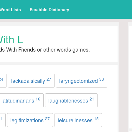
Word Lists
Scrabble Dictionary
ith L
ds With Friends or other words games.
24
27
33
lackadaisically
laryngectomized
16
21
latitudinarians
laughablenesses
1
27
15
legitimizations
leisurelinesses