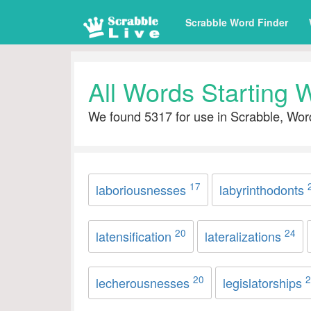
Scrabble Word Finder
All Words Starting W
We found 5317 for use in Scrabble, Wor
17
laboriousnesses
labyrinthodonts
20
24
latensification
lateralizations
20
2
lecherousnesses
legislatorships