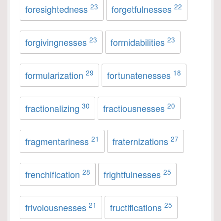
23
22
foresightedness
forgetfulnesses
23
23
forgivingnesses
formidabilities
29
18
formularization
fortunatenesses
30
20
fractionalizing
fractiousnesses
21
27
fragmentariness
fraternizations
28
25
frenchification
frightfulnesses
21
25
frivolousnesses
fructifications