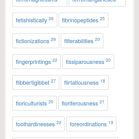
26
25
fetishistically
fibrinopeptides
29
20
fictionizations
filterabilities
22
20
fingerprintings
fissiparousness
27
18
flibbertigibbet
flirtatiousness
20
21
floriculturists
floriferousness
22
19
foolhardinesses
foreordinations