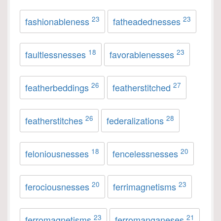
23
23
fashionableness
fatheadednesses
18
23
faultlessnesses
favorablenesses
26
27
featherbeddings
featherstitched
26
28
featherstitches
federalizations
18
20
feloniousnesses
fencelessnesses
20
23
ferociousnesses
ferrimagnetisms
23
21
ferromagnetisms
ferromanganeses