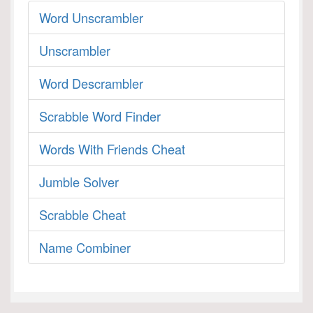
Word Unscrambler
Unscrambler
Word Descrambler
Scrabble Word Finder
Words With Friends Cheat
Jumble Solver
Scrabble Cheat
Name Combiner