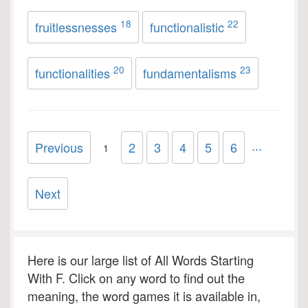
18
22
fruitlessnesses
functionalistic
20
23
functionalities
fundamentalisms
...
Previous
2
3
4
5
6
1
Next
Here is our large list of All Words Starting
With F. Click on any word to find out the
meaning, the word games it is available in,