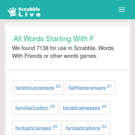
Toggle
naviga
All Words Starting With F
We found 7138 for use in Scrabble, Words
With Friends or other words games.
20
21
facetiousnesses
faithlessnesses
29
20
familiarization
fanaticalnesses
20
20
fantasticalness
fantastications