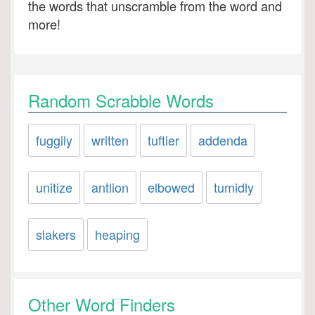
the words that unscramble from the word and
more!
Random Scrabble Words
fuggily
written
tuftier
addenda
unitize
antlion
elbowed
tumidly
slakers
heaping
Other Word Finders