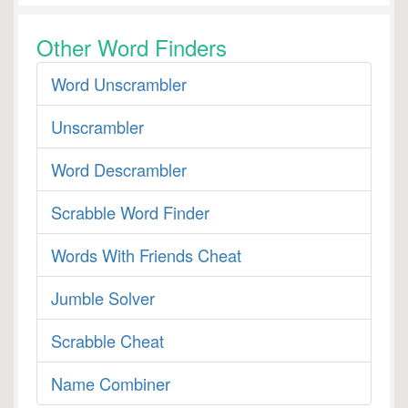
Other Word Finders
Word Unscrambler
Unscrambler
Word Descrambler
Scrabble Word Finder
Words With Friends Cheat
Jumble Solver
Scrabble Cheat
Name Combiner