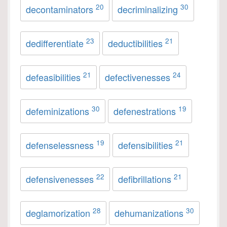
20
30
decontaminators
decriminalizing
23
21
dedifferentiate
deductibilities
21
24
defeasibilities
defectivenesses
30
19
defeminizations
defenestrations
19
21
defenselessness
defensibilities
22
21
defensivenesses
defibrillations
28
30
deglamorization
dehumanizations