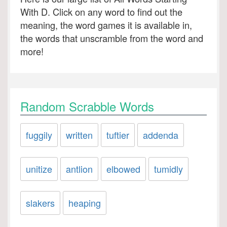
With D. Click on any word to find out the
meaning, the word games it is available in,
the words that unscramble from the word and
more!
Random Scrabble Words
fuggily
written
tuftier
addenda
unitize
antlion
elbowed
tumidly
slakers
heaping