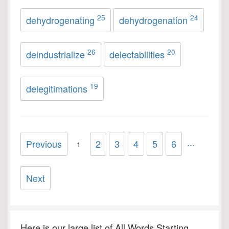
25
24
dehydrogenating
dehydrogenation
26
20
deindustrialize
delectabilities
19
delegitimations
...
Previous
2
3
4
5
6
1
Next
Here is our large list of All Words Starting