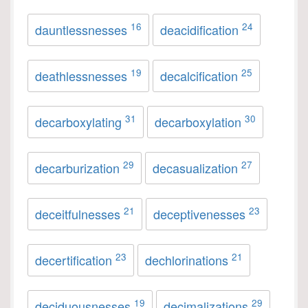
16
24
dauntlessnesses
deacidification
19
25
deathlessnesses
decalcification
31
30
decarboxylating
decarboxylation
29
27
decarburization
decasualization
21
23
deceitfulnesses
deceptivenesses
23
21
decertification
dechlorinations
19
29
deciduousnesses
decimalizations