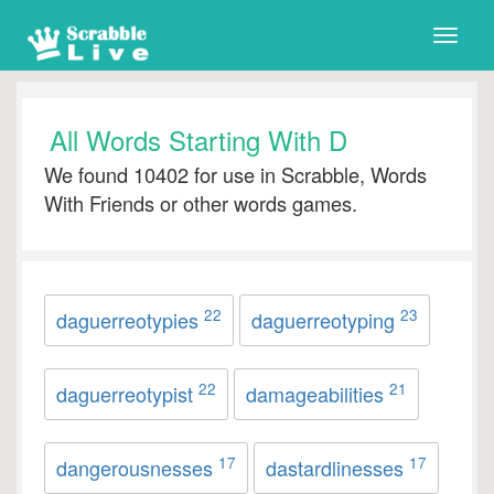
Toggle
naviga
All Words Starting With D
We found 10402 for use in Scrabble, Words
With Friends or other words games.
22
23
daguerreotypies
daguerreotyping
22
21
daguerreotypist
damageabilities
17
17
dangerousnesses
dastardlinesses