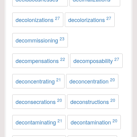
27
27
decolonizations
decolorizations
23
decommissioning
22
27
decompensations
decomposability
21
20
deconcentrating
deconcentration
20
20
deconsecrations
deconstructions
21
20
decontaminating
decontamination