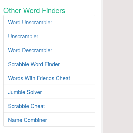
Other Word Finders
Word Unscrambler
Unscrambler
Word Descrambler
Scrabble Word Finder
Words With Friends Cheat
Jumble Solver
Scrabble Cheat
Name Combiner