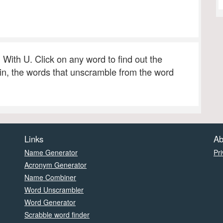
g With U. Click on any word to find out the
 in, the words that unscramble from the word
Links
Ab
Name Generator
Pri
Acronym Generator
Name Combiner
Word Unscrambler
Word Generator
Scrabble word finder