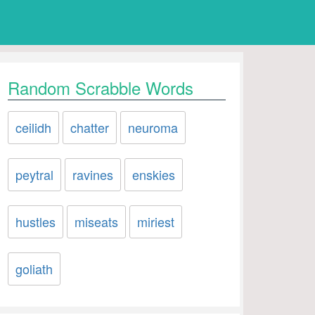
Random Scrabble Words
ceilidh
chatter
neuroma
peytral
ravines
enskies
hustles
miseats
miriest
goliath