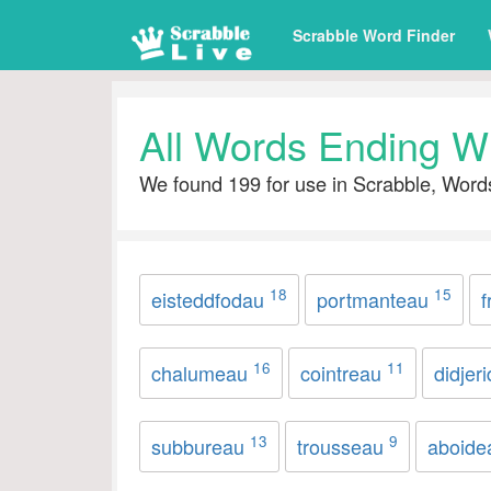
Scrabble Word Finder
All Words Ending W
We found 199 for use in Scrabble, Word
18
15
eisteddfodau
portmanteau
f
16
11
chalumeau
cointreau
didjer
13
9
subbureau
trousseau
aboid