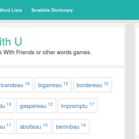
Word Lists
Scrabble Dictionary
ith U
s With Friends or other words games.
16
12
12
ricandeau
bigarreau
bordereau
19
12
17
idu
gaspereau
impromptu
11
10
14
eau
aboiteau
berimbau