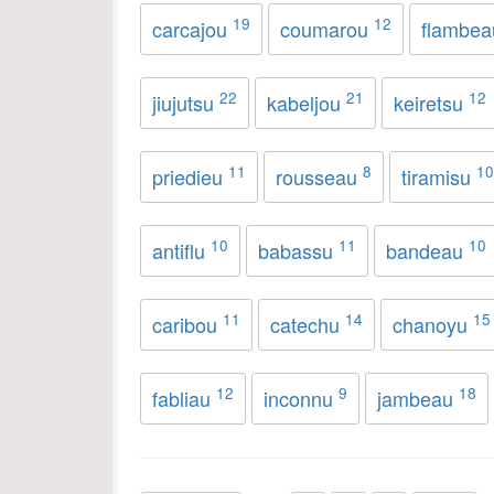
19
12
carcajou
coumarou
flambe
22
21
12
jiujutsu
kabeljou
keiretsu
11
8
10
priedieu
rousseau
tiramisu
10
11
10
antiflu
babassu
bandeau
11
14
15
caribou
catechu
chanoyu
12
9
18
fabliau
inconnu
jambeau