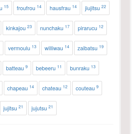
15
14
14
22
au
froufrou
hausfrau
jiujitsu
23
17
12
kinkajou
nunchaku
pirarucu
13
14
19
vermoulu
williwau
zaibatsu
9
11
13
batteau
bebeeru
bunraku
14
12
9
chapeau
chateau
couteau
21
21
jujitsu
jujutsu