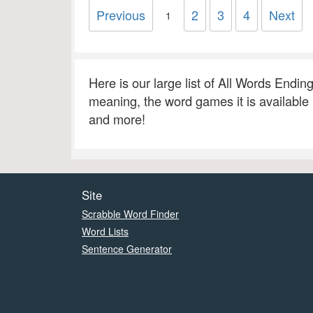
Previous
2
3
4
Next
1
Here is our large list of All Words Endin
meaning, the word games it is available
and more!
Site
Scrabble Word Finder
Word Lists
Sentence Generator