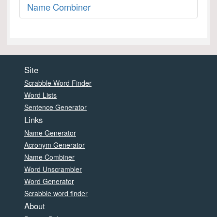
Name Combiner
Site
Scrabble Word Finder
Word Lists
Sentence Generator
Links
Name Generator
Acronym Generator
Name Combiner
Word Unscrambler
Word Generator
Scrabble word finder
About