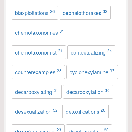
26
32
blaxploitations
cephalothoraxes
31
chemotaxonomies
31
34
chemotaxonomist
contextualizing
28
37
counterexamples
cyclohexylamine
31
30
decarboxylating
decarboxylation
32
28
desexualization
detoxifications
23
26
dexterousnesses
disintoxicating