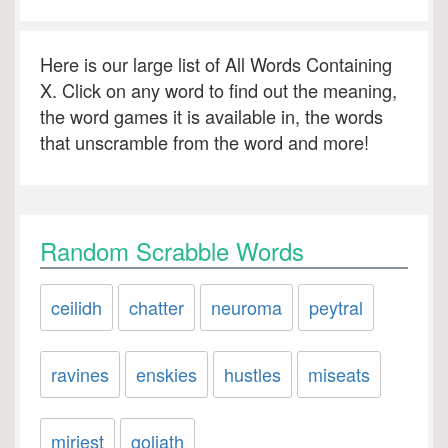
Here is our large list of All Words Containing
X. Click on any word to find out the meaning,
the word games it is available in, the words
that unscramble from the word and more!
Random Scrabble Words
ceilidh
chatter
neuroma
peytral
ravines
enskies
hustles
miseats
miriest
goliath