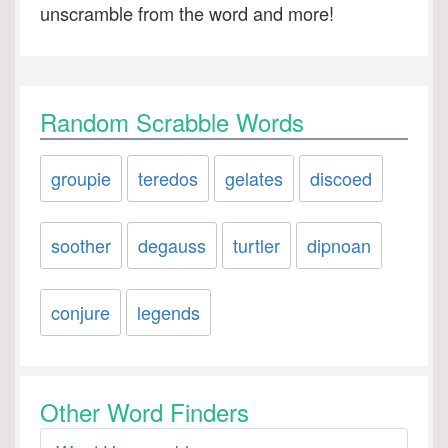
unscramble from the word and more!
Random Scrabble Words
groupie
teredos
gelates
discoed
soother
degauss
turtler
dipnoan
conjure
legends
Other Word Finders