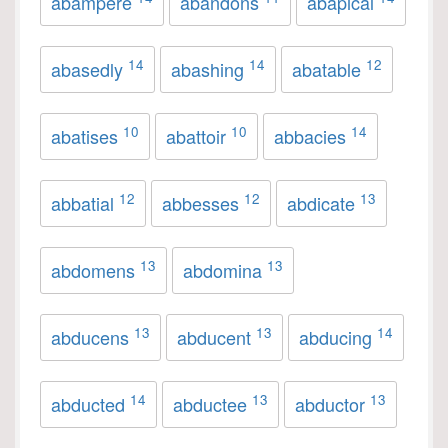
abampere
abandons
abapical
14
14
12
abasedly
abashing
abatable
10
10
14
abatises
abattoir
abbacies
12
12
13
abbatial
abbesses
abdicate
13
13
abdomens
abdomina
13
13
14
abducens
abducent
abducing
14
13
13
abducted
abductee
abductor