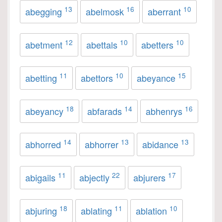
13
16
10
abegging
abelmosk
aberrant
12
10
10
abetment
abettals
abetters
11
10
15
abetting
abettors
abeyance
18
14
16
abeyancy
abfarads
abhenrys
14
13
13
abhorred
abhorrer
abidance
11
22
17
abigails
abjectly
abjurers
18
11
10
abjuring
ablating
ablation