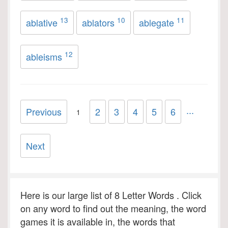
13
10
11
ablative
ablators
ablegate
12
ableisms
...
Previous
2
3
4
5
6
1
Next
Here is our large list of 8 Letter Words . Click
on any word to find out the meaning, the word
games it is available in, the words that