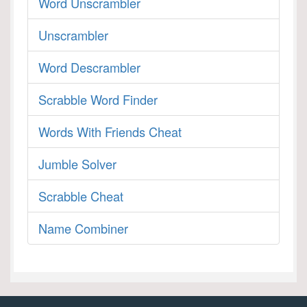
Word Unscrambler
Unscrambler
Word Descrambler
Scrabble Word Finder
Words With Friends Cheat
Jumble Solver
Scrabble Cheat
Name Combiner